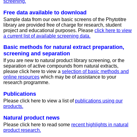
screening.
Free data available to download
Sample data from our own basic screens of the Phytotitre
library are provided free of charge for research, student
project and educational purposes. Please
click here to view
a current list of available screening data.
Basic methods for natural extract preparation,
screening and separation
If you are new to natural product library screening, or the
separation of active compounds from natural extracts,
please click here to view a
selection of basic methods and
online resources
which may be of assistance to your
research programme.
Publications
Please click here to view a list of
publications using our
products.
Natural product news
Please click here to read some
recent highlights in natural
product research.