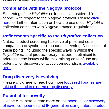
Compliance with the Nagoya protocol
Screening of the
Phytotitre
collection is considered "out of
scope" with respect to the Nagoya protocol. Please
click
here
for further information on how the use of our
Phytotitre
collection complies with Nagoya protocol regulations.
Refinements specific to the
Phytotitre
collection
Natural product screening has several pros and cons in
comparison to synthetic compound screening. Discussion of
these points, including the specific ways in which the
Phytotitre
natural product library has been optimised to
address these issues while maximising ease of use and
potential for discovery of active compounds, is
available
here.
Drug discovery is evolving
Please click here to read how more
focussed libraries are
taking the lead in modern drug discovery.
Potential for novelty
Please click here to read more on the
potential for discovery
of novel compounds and IP generation using natural product