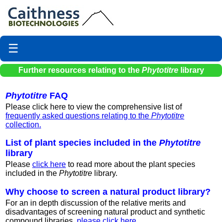
☰
Further resources relating to the
Phytotitre
library
Phytotitre
FAQ
Please click here to view the comprehensive list of
frequently asked questions relating to the
Phytotitre
collection.
List of plant species included in the
Phytotitre
library
Please
click here
to read more about the plant species
included in the
Phytotitre
library.
Why choose to screen a natural product library?
For an in depth discussion of the relative merits and
disadvantages of screening natural product and synthetic
compound libraries,
please click here.