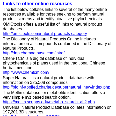
Links to other online resources
The list below collates links to several of the many online
resources available for those seeking to perform natural
product screens and identify bioactive phytochemicals.
OMICtools offers a useful list of links to natural product
databases.
http://omictools.com/natural-products-category
The Dictionary of Natural Products Online includes
information on all compounds contained in the Dictionary of
Natural Products.
http://dnp.chemnetbase.com/intro/
Chem-TCM is a digital database of individual
phytochemicals of plants used in the traditional Chinese
herbal medicine.
http://www.chemtcm.com/
Super Natural II is a natural product database with
information on 325,508 compounds.
http://bioinf-applied.charite.de/supernatural_new/index.php
The Metlin database for metabolite identification offers a
very simple m/z based search option.
https://metlin.scripps.edu/metabo_search_alt2.php
Universal Natural Product Database collates information on
197,201 3D structures.