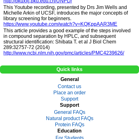
http://pkuxxj.pku.edu.cn/UNPD/
This Youtube recording, presented by Drs Jim Wells and
Michelle Arkin of UCSF, introduces the major concepts of
library screening for beginners.
https://www.youtube.com/watch?v=KQKppAAR3ME
This article provides a good example of the steps involved
in compound separation by HPLC, and subsequent
structural identification: Shibata T. et al J Biol Chem
289:32757-72 (2014)
http://www.ncbi.nlm.nih.gov/pmc/articles/PMC4239626/
Quick links
General
Contact us
Place an order
Support
Support
General FAQs
Natural product FAQs
Protein FAQs
Education
For Students