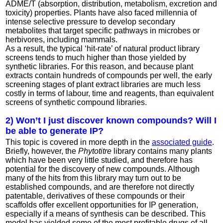
ADME/T (absorption, distribution, metabolism, excretion and
toxicity) properties. Plants have also faced millennia of
intense selective pressure to develop secondary
metabolites that target specific pathways in microbes or
herbivores, including mammals.
As a result, the typical ‘hit-rate’ of natural product library
screens tends to much higher than those yielded by
synthetic libraries. For this reason, and because plant
extracts contain hundreds of compounds per well, the early
screening stages of plant extract libraries are much less
costly in terms of labour, time and reagents, than equivalent
screens of synthetic compound libraries.
2) Won’t I just discover known compounds? Will I
be able to generate IP?
This topic is covered in more depth in the
associated guide
.
Briefly, however, the
Phytotitre
library contains many plants
which have been very little studied, and therefore has
potential for the discovery of new compounds. Although
many of the hits from this library may turn out to be
established compounds, and are therefore not directly
patentable, derivatives of these compounds or their
scaffolds offer excellent opportunities for IP generation,
especially if a means of synthesis can be described. This
model has yielded some of the most profitable drugs of all