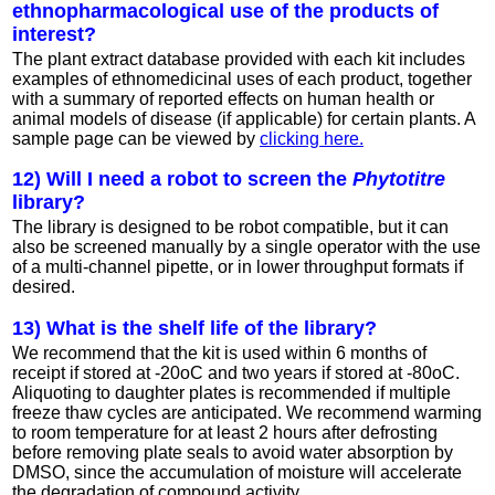
ethnopharmacological use of the products of
interest?
The plant extract database provided with each kit includes
examples of ethnomedicinal uses of each product, together
with a summary of reported effects on human health or
animal models of disease (if applicable) for certain plants. A
sample page can be viewed by
clicking here.
12) Will I need a robot to screen the
Phytotitre
library?
The library is designed to be robot compatible, but it can
also be screened manually by a single operator with the use
of a multi-channel pipette, or in lower throughput formats if
desired.
13) What is the shelf life of the library?
We recommend that the kit is used within 6 months of
receipt if stored at -20oC and two years if stored at -80oC.
Aliquoting to daughter plates is recommended if multiple
freeze thaw cycles are anticipated. We recommend warming
to room temperature for at least 2 hours after defrosting
before removing plate seals to avoid water absorption by
DMSO, since the accumulation of moisture will accelerate
the degradation of compound activity.