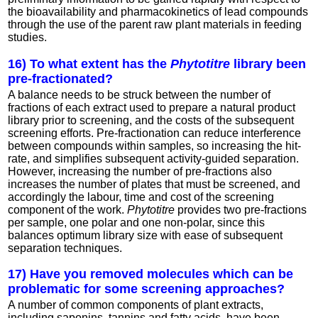
the bioavailability and pharmacokinetics of lead compounds
through the use of the parent raw plant materials in feeding
studies.
16) To what extent has the
Phytotitre
library been
pre-fractionated?
A balance needs to be struck between the number of
fractions of each extract used to prepare a natural product
library prior to screening, and the costs of the subsequent
screening efforts. Pre-fractionation can reduce interference
between compounds within samples, so increasing the hit-
rate, and simplifies subsequent activity-guided separation.
However, increasing the number of pre-fractions also
increases the number of plates that must be screened, and
accordingly the labour, time and cost of the screening
component of the work.
Phytotitre
provides two pre-fractions
per sample, one polar and one non-polar, since this
balances optimum library size with ease of subsequent
separation techniques.
17) Have you removed molecules which can be
problematic for some screening approaches?
A number of common components of plant extracts,
including saponins, tannins and fatty acids, have been