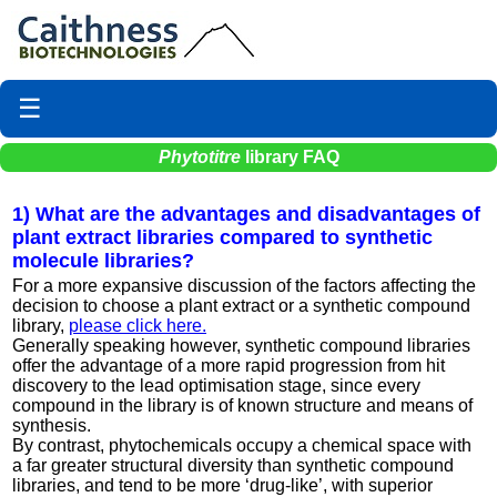
☰
Phytotitre
library FAQ
1) What are the advantages and disadvantages of
plant extract libraries compared to synthetic
molecule libraries?
For a more expansive discussion of the factors affecting the
decision to choose a plant extract or a synthetic compound
library,
please click here.
Generally speaking however, synthetic compound libraries
offer the advantage of a more rapid progression from hit
discovery to the lead optimisation stage, since every
compound in the library is of known structure and means of
synthesis.
By contrast, phytochemicals occupy a chemical space with
a far greater structural diversity than synthetic compound
libraries, and tend to be more ‘drug-like’, with superior