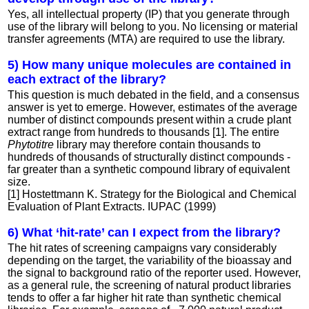
Yes, all intellectual property (IP) that you generate through
use of the library will belong to you. No licensing or material
transfer agreements (MTA) are required to use the library.
5) How many unique molecules are contained in
each extract of the library?
This question is much debated in the field, and a consensus
answer is yet to emerge. However, estimates of the average
number of distinct compounds present within a crude plant
extract range from hundreds to thousands [1]. The entire
Phytotitre
library may therefore contain thousands to
hundreds of thousands of structurally distinct compounds -
far greater than a synthetic compound library of equivalent
size.
[1] Hostettmann K. Strategy for the Biological and Chemical
Evaluation of Plant Extracts. IUPAC (1999)
6) What ‘hit-rate’ can I expect from the library?
The hit rates of screening campaigns vary considerably
depending on the target, the variability of the bioassay and
the signal to background ratio of the reporter used. However,
as a general rule, the screening of natural product libraries
tends to offer a far higher hit rate than synthetic chemical