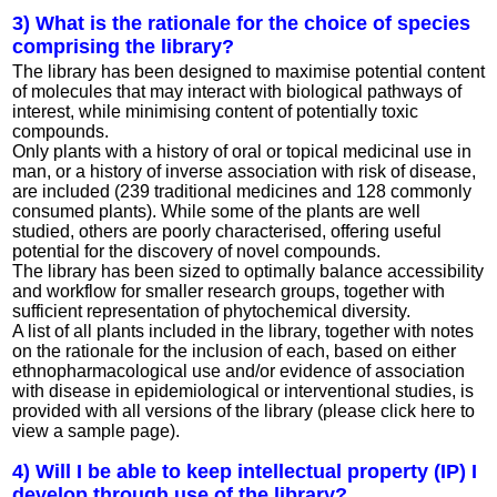
3) What is the rationale for the choice of species
comprising the library?
The library has been designed to maximise potential content
of molecules that may interact with biological pathways of
interest, while minimising content of potentially toxic
compounds.
Only plants with a history of oral or topical medicinal use in
man, or a history of inverse association with risk of disease,
are included (239 traditional medicines and 128 commonly
consumed plants). While some of the plants are well
studied, others are poorly characterised, offering useful
potential for the discovery of novel compounds.
The library has been sized to optimally balance accessibility
and workflow for smaller research groups, together with
sufficient representation of phytochemical diversity.
A list of all plants included in the library, together with notes
on the rationale for the inclusion of each, based on either
ethnopharmacological use and/or evidence of association
with disease in epidemiological or interventional studies, is
provided with all versions of the library (please click here to
view a sample page).
4) Will I be able to keep intellectual property (IP) I
develop through use of the library?