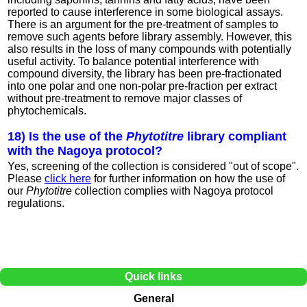
reported to cause interference in some biological assays.
There is an argument for the pre-treatment of samples to
remove such agents before library assembly. However, this
also results in the loss of many compounds with potentially
useful activity. To balance potential interference with
compound diversity, the library has been pre-fractionated
into one polar and one non-polar pre-fraction per extract
without pre-treatment to remove major classes of
phytochemicals.
18) Is the use of the
Phytotitre
library compliant
with the Nagoya protocol?
Yes, screening of the collection is considered "out of scope".
Please
click here
for further information on how the use of
our
Phytotitre
collection complies with Nagoya protocol
regulations.
Quick links
General