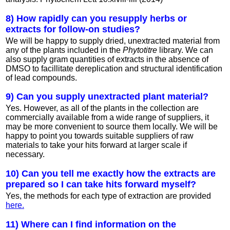
8) How rapidly can you resupply herbs or
extracts for follow-on studies?
We will be happy to supply dried, unextracted material from
any of the plants included in the
Phytotitre
library. We can
also supply gram quantities of extracts in the absence of
DMSO to facillitate dereplication and structural identification
of lead compounds.
9) Can you supply unextracted plant material?
Yes. However, as all of the plants in the collection are
commercially available from a wide range of suppliers, it
may be more convenient to source them locally. We will be
happy to point you towards suitable suppliers of raw
materials to take your hits forward at larger scale if
necessary.
10) Can you tell me exactly how the extracts are
prepared so I can take hits forward myself?
Yes, the methods for each type of extraction are provided
here.
11) Where can I find information on the