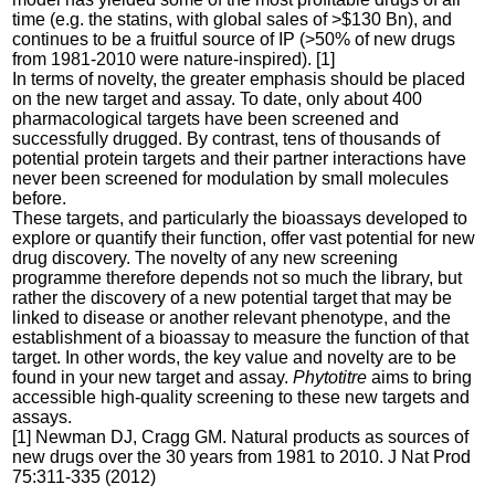
time (e.g. the statins, with global sales of >$130 Bn), and
continues to be a fruitful source of IP (>50% of new drugs
from 1981-2010 were nature-inspired). [1]
In terms of novelty, the greater emphasis should be placed
on the new target and assay. To date, only about 400
pharmacological targets have been screened and
successfully drugged. By contrast, tens of thousands of
potential protein targets and their partner interactions have
never been screened for modulation by small molecules
before.
These targets, and particularly the bioassays developed to
explore or quantify their function, offer vast potential for new
drug discovery. The novelty of any new screening
programme therefore depends not so much the library, but
rather the discovery of a new potential target that may be
linked to disease or another relevant phenotype, and the
establishment of a bioassay to measure the function of that
target. In other words, the key value and novelty are to be
found in your new target and assay.
Phytotitre
aims to bring
accessible high-quality screening to these new targets and
assays.
[1] Newman DJ, Cragg GM. Natural products as sources of
new drugs over the 30 years from 1981 to 2010. J Nat Prod
75:311-335 (2012)