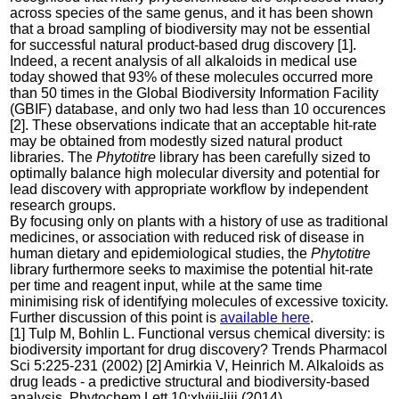
across species of the same genus, and it has been shown
that a broad sampling of biodiversity may not be essential
for successful natural product-based drug discovery [1].
Indeed, a recent analysis of all alkaloids in medical use
today showed that 93% of these molecules occurred more
than 50 times in the Global Biodiversity Information Facility
(GBIF) database, and only two had less than 10 occurences
[2]. These observations indicate that an acceptable hit-rate
may be obtained from modestly sized natural product
libraries. The
Phytotitre
library has been carefully sized to
optimally balance high molecular diversity and potential for
lead discovery with appropriate workflow by independent
research groups.
By focusing only on plants with a history of use as traditional
medicines, or association with reduced risk of disease in
human dietary and epidemiological studies, the
Phytotitre
library furthermore seeks to maximise the potential hit-rate
per time and reagent input, while at the same time
minimising risk of identifying molecules of excessive toxicity.
Further discussion of this point is
available here
.
[1] Tulp M, Bohlin L. Functional versus chemical diversity: is
biodiversity important for drug discovery? Trends Pharmacol
Sci 5:225-231 (2002) [2] Amirkia V, Heinrich M. Alkaloids as
drug leads - a predictive structural and biodiversity-based
analysis. Phytochem Lett 10:xlviii-liii (2014)