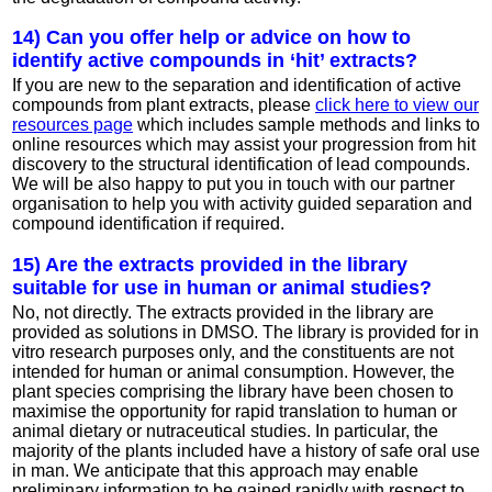
14) Can you offer help or advice on how to
identify active compounds in ‘hit’ extracts?
If you are new to the separation and identification of active
compounds from plant extracts, please
click here to view our
resources page
which includes sample methods and links to
online resources which may assist your progression from hit
discovery to the structural identification of lead compounds.
We will be also happy to put you in touch with our partner
organisation to help you with activity guided separation and
compound identification if required.
15) Are the extracts provided in the library
suitable for use in human or animal studies?
No, not directly. The extracts provided in the library are
provided as solutions in DMSO. The library is provided for in
vitro research purposes only, and the constituents are not
intended for human or animal consumption. However, the
plant species comprising the library have been chosen to
maximise the opportunity for rapid translation to human or
animal dietary or nutraceutical studies. In particular, the
majority of the plants included have a history of safe oral use
in man. We anticipate that this approach may enable
preliminary information to be gained rapidly with respect to