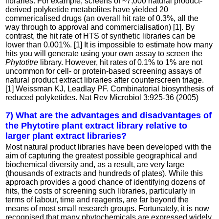
libraries. For example, screens of ~7,000 natural product-
derived polyketide metabolites have yielded 20
commericalised drugs (an overall hit rate of 0.3%, all the
way through to approval and commercialisation) [1]. By
contrast, the hit rate of HTS of synthetic libraries can be
lower than 0.001%. [1] It is impossible to estimate how many
hits you will generate using your own assay to screen the
Phytotitre
library. However, hit rates of 0.1% to 1% are not
uncommon for cell- or protein-based screening assays of
natural product extract libraries after counterscreen triage.
[1] Weissman KJ, Leadlay PF. Combinatorial biosynthesis of
reduced polyketides. Nat Rev Microbiol 3:925-36 (2005)
7) What are the advantages and disadvantages of
the Phytotire plant extract library relative to
larger plant extract libraries?
Most natural product libraries have been developed with the
aim of capturing the greatest possible geographical and
biochemical diversity and, as a result, are very large
(thousands of extracts and hundreds of plates). While this
approach provides a good chance of identifying dozens of
hits, the costs of screening such libraries, particularly in
terms of labour, time and reagents, are far beyond the
means of most small research groups. Fortunately, it is now
recognised that many phytochemicals are expressed widely