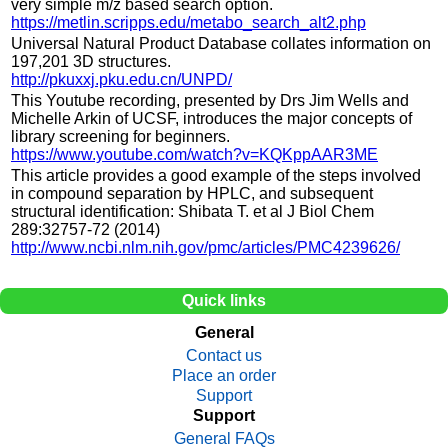
very simple m/z based search option.
https://metlin.scripps.edu/metabo_search_alt2.php
Universal Natural Product Database collates information on
197,201 3D structures.
http://pkuxxj.pku.edu.cn/UNPD/
This Youtube recording, presented by Drs Jim Wells and
Michelle Arkin of UCSF, introduces the major concepts of
library screening for beginners.
https://www.youtube.com/watch?v=KQKppAAR3ME
This article provides a good example of the steps involved
in compound separation by HPLC, and subsequent
structural identification: Shibata T. et al J Biol Chem
289:32757-72 (2014)
http://www.ncbi.nlm.nih.gov/pmc/articles/PMC4239626/
Quick links
General
Contact us
Place an order
Support
Support
General FAQs