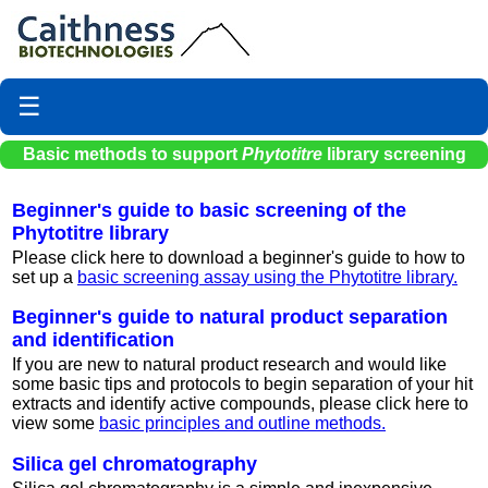
☰
Basic methods to support
Phytotitre
library screening
Beginner's guide to basic screening of the
Phytotitre library
Please click here to download a beginner's guide to how to
set up a
basic screening assay using the Phytotitre library.
Beginner's guide to natural product separation
and identification
If you are new to natural product research and would like
some basic tips and protocols to begin separation of your hit
extracts and identify active compounds, please click here to
view some
basic principles and outline methods.
Silica gel chromatography