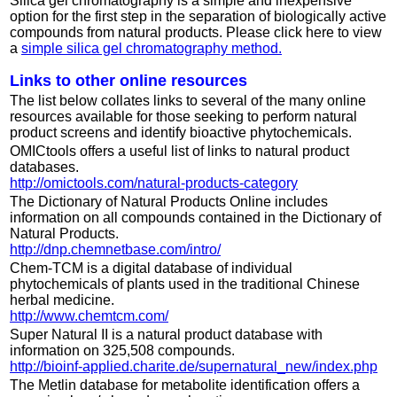
Silica gel chromatography is a simple and inexpensive
option for the first step in the separation of biologically active
compounds from natural products. Please click here to view
a
simple silica gel chromatography method.
Links to other online resources
The list below collates links to several of the many online
resources available for those seeking to perform natural
product screens and identify bioactive phytochemicals.
OMICtools offers a useful list of links to natural product
databases.
http://omictools.com/natural-products-category
The Dictionary of Natural Products Online includes
information on all compounds contained in the Dictionary of
Natural Products.
http://dnp.chemnetbase.com/intro/
Chem-TCM is a digital database of individual
phytochemicals of plants used in the traditional Chinese
herbal medicine.
http://www.chemtcm.com/
Super Natural II is a natural product database with
information on 325,508 compounds.
http://bioinf-applied.charite.de/supernatural_new/index.php
The Metlin database for metabolite identification offers a