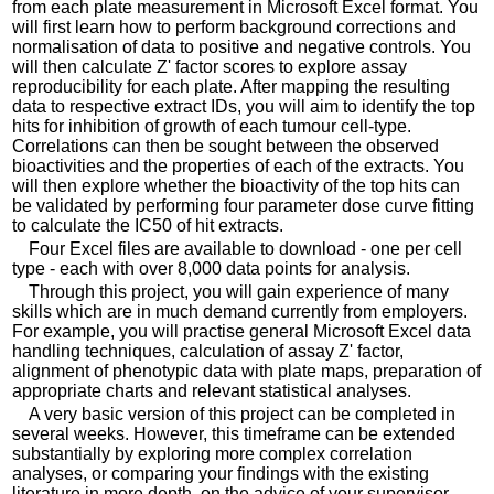
from each plate measurement in Microsoft Excel format. You
will first learn how to perform background corrections and
normalisation of data to positive and negative controls. You
will then calculate Z' factor scores to explore assay
reproducibility for each plate. After mapping the resulting
data to respective extract IDs, you will aim to identify the top
hits for inhibition of growth of each tumour cell-type.
Correlations can then be sought between the observed
bioactivities and the properties of each of the extracts. You
will then explore whether the bioactivity of the top hits can
be validated by performing four parameter dose curve fitting
to calculate the IC50 of hit extracts.
Four Excel files are available to download - one per cell
type - each with over 8,000 data points for analysis.
Through this project, you will gain experience of many
skills which are in much demand currently from employers.
For example, you will practise general Microsoft Excel data
handling techniques, calculation of assay Z' factor,
alignment of phenotypic data with plate maps, preparation of
appropriate charts and relevant statistical analyses.
A very basic version of this project can be completed in
several weeks. However, this timeframe can be extended
substantially by exploring more complex correlation
analyses, or comparing your findings with the existing
literature in more depth, on the advice of your supervisor.