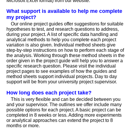
Microsoft Excel format) from our website.
What support is available to help me complete
my project?
Our online project guides offer suggestions for suitable
hypotheses to test, and research questions to address,
during your project. A list of specific data handling and
analytical methods to help you complete each project
variation is also given. Individual method sheets give
step-by-step instructions on how to perform each stage of
the analysis. Working through these method sheets in the
order given in the project guide will help you to answer a
specific research question. Please visit the individual
project pages to see examples of how the guides and
method sheets support individual projects. Day to day
support will be from your university project supervisor.
How long does each project take?
This is very flexible and can be decided between you
and your supervisor. The outlines we offer include many
possible options for each project. A basic project can be
completed in 8 weeks or less. Adding more experiments
or analytical approaches can extend the project to 8
months or more.