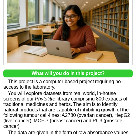
What will you do in this project?
This project is a computer-based project requiring no
access to the laboratory.
You will explore datasets from real world, in-house
screens of our
Phytotitre
library comprising 800 extracts of
traditional medicines and herbs. The aim is to identify
natural products that are capable of inhibiting growth of the
following tumour cell-lines: A2780 (ovarian cancer), HepG2
(liver cancer), MCF-7 (breast cancer) and PC3 (prostate
cancer).
The data are given in the form of raw absorbance values