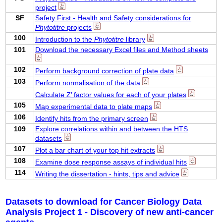
project
SF
Safety First - Health and Safety considerations for
Phytotitre
projects
100
Introduction to the
Phytotitre
library
101
Download the necessary Excel files and Method sheets
102
Perform background correction of plate data
103
Perform normalisation of the data
Calculate Z’ factor values for each of your plates
105
Map experimental data to plate maps
106
Identify hits from the primary screen
109
Explore correlations within and between the HTS
datasets
107
Plot a bar chart of your top hit extracts
108
Examine dose response assays of individual hits
114
Writing the dissertation - hints, tips and advice
Datasets to download for Cancer Biology Data
Analysis Project 1 - Discovery of new anti-cancer