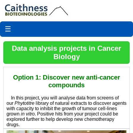
☰
Data analysis projects in Cancer
Biology
Option 1: Discover new anti-cancer
compounds
In this project, you will analyse data from screens of
our
Phytotitre
library of natural extracts to discover agents
with capacity to inhibit the growth of tumour cell-lines
grown
in vitro
. Positive hits from your project could be
explored further to help develop new chemotherapy
drugs.