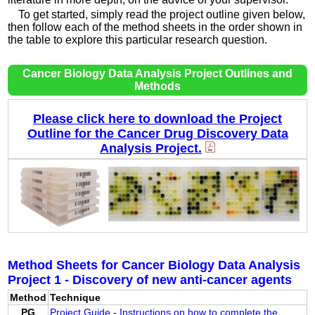
To get started, simply read the project outline given below,
then follow each of the method sheets in the order shown in
the table to explore this particular research question.
Cancer Biology Data Analysis Project Outlines and
Methods
Please click here to download the Project
Outline for the Cancer Drug Discovery Data
Analysis Project.
Method Sheets for Cancer Biology Data Analysis
Project 1 - Discovery of new anti-cancer agents
Method
Technique
PG
Project Guide - Instructions on how to complete the