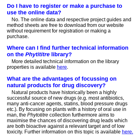
Do I have to register or make a purchase to
use the online data?
No. The online data and respective project guides and
method sheets are free to download from our website
without requirement for registration or making a
purchase.
Where can I find further technical information
on the
Phytititre
library?
More detailed technical information on the library
properties is available
here
.
What are the advantages of focussing on
natural products for drug discovery?
Natural products have historically been a highly
successful source of new drugs (e.g. most antibiotics,
many anti-cancer agents, statins, blood pressure drugs
etc.). By focusing on plants with a history of oral use in
man, the
Phytotitre
collection furthermore aims to
maximise the chances of discovering drug leads which
are both bioactive against a relevant target and of low
toxicity. Further information on this topic is available
here.