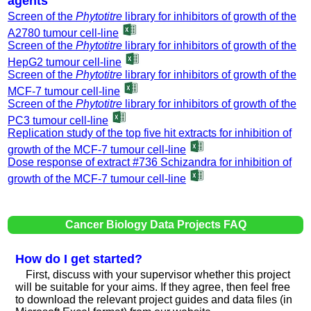
agents
Screen of the
Phytotitre
library for inhibitors of growth of the
A2780 tumour cell-line
Screen of the
Phytotitre
library for inhibitors of growth of the
HepG2 tumour cell-line
Screen of the
Phytotitre
library for inhibitors of growth of the
MCF-7 tumour cell-line
Screen of the
Phytotitre
library for inhibitors of growth of the
PC3 tumour cell-line
Replication study of the top five hit extracts for inhibition of
growth of the MCF-7 tumour cell-line
Dose response of extract #736 Schizandra for inhibition of
growth of the MCF-7 tumour cell-line
Cancer Biology Data Projects FAQ
How do I get started?
First, discuss with your supervisor whether this project
will be suitable for your aims. If they agree, then feel free
to download the relevant project guides and data files (in