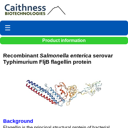
☰
Product information
Recombinant
Salmonella enterica
serovar
Typhimurium FljB flagellin protein
Background
Flagellin is the principal structural protein of bacterial