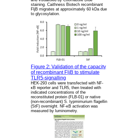
staining. Caithness Biotech recombinant
FljB migrates at approximately 60 kDa due
to glycosylation.
Figure 2: Validation of the capacity
of recombinant FljB to stimulate
TLR5-signalling
HEK-293 cells were transfected with NF-
κB reporter and TLR5, then treated with
indicated concentrations of the
reconstituted protein (FLB-01) or native
(non-recombinant) S. typmimurium flagellin
(StF) overnight. NF-κB activation was
measured by luminometry.