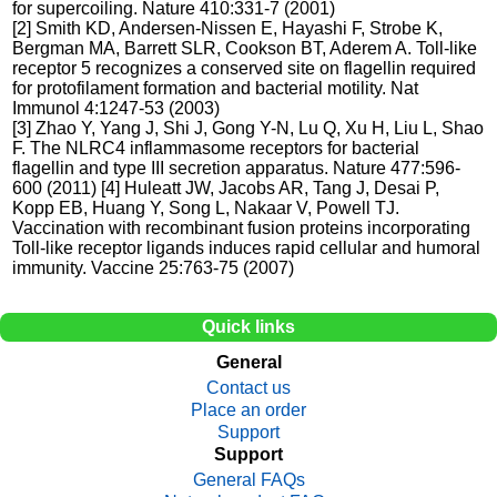
for supercoiling. Nature 410:331-7 (2001)
[2] Smith KD, Andersen-Nissen E, Hayashi F, Strobe K,
Bergman MA, Barrett SLR, Cookson BT, Aderem A. Toll-like
receptor 5 recognizes a conserved site on flagellin required
for protofilament formation and bacterial motility. Nat
Immunol 4:1247-53 (2003)
[3] Zhao Y, Yang J, Shi J, Gong Y-N, Lu Q, Xu H, Liu L, Shao
F. The NLRC4 inflammasome receptors for bacterial
flagellin and type III secretion apparatus. Nature 477:596-
600 (2011) [4] Huleatt JW, Jacobs AR, Tang J, Desai P,
Kopp EB, Huang Y, Song L, Nakaar V, Powell TJ.
Vaccination with recombinant fusion proteins incorporating
Toll-like receptor ligands induces rapid cellular and humoral
immunity. Vaccine 25:763-75 (2007)
Quick links
General
Contact us
Place an order
Support
Support
General FAQs