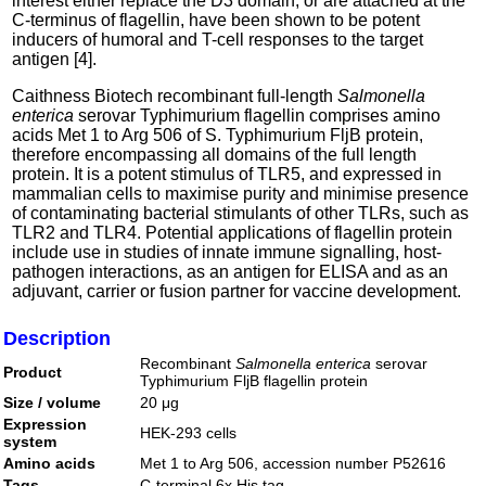
interest either replace the D3 domain, or are attached at the
C-terminus of flagellin, have been shown to be potent
inducers of humoral and T-cell responses to the target
antigen [4].
Caithness Biotech recombinant full-length
Salmonella
enterica
serovar Typhimurium flagellin comprises amino
acids Met 1 to Arg 506 of S. Typhimurium FljB protein,
therefore encompassing all domains of the full length
protein. It is a potent stimulus of TLR5, and expressed in
mammalian cells to maximise purity and minimise presence
of contaminating bacterial stimulants of other TLRs, such as
TLR2 and TLR4. Potential applications of flagellin protein
include use in studies of innate immune signalling, host-
pathogen interactions, as an antigen for ELISA and as an
adjuvant, carrier or fusion partner for vaccine development.
Description
Recombinant
Salmonella enterica
serovar
Product
Typhimurium FljB flagellin protein
Size / volume
20 μg
Expression
HEK-293 cells
system
Amino acids
Met 1 to Arg 506, accession number P52616
Tags
C-terminal 6x His tag