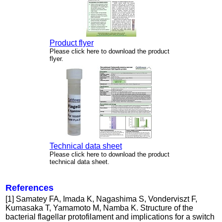
Product flyer
Please click here to download the product
flyer.
Technical data sheet
Please click here to download the product
technical data sheet.
References
[1] Samatey FA, Imada K, Nagashima S, Vonderviszt F,
Kumasaka T, Yamamoto M, Namba K. Structure of the
bacterial flagellar protofilament and implications for a switch