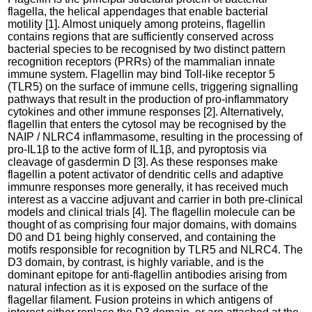
flagella, the helical appendages that enable bacterial
motility [1]. Almost uniquely among proteins, flagellin
contains regions that are sufficiently conserved across
bacterial species to be recognised by two distinct pattern
recognition receptors (PRRs) of the mammalian innate
immune system. Flagellin may bind Toll-like receptor 5
(TLR5) on the surface of immune cells, triggering signalling
pathways that result in the production of pro-inflammatory
cytokines and other immune responses [2]. Alternatively,
flagellin that enters the cytosol may be recognised by the
NAIP / NLRC4 inflammasome, resulting in the processing of
pro-IL1β to the active form of IL1β, and pyroptosis via
cleavage of gasdermin D [3]. As these responses make
flagellin a potent activator of dendritic cells and adaptive
immunre responses more generally, it has received much
interest as a vaccine adjuvant and carrier in both pre-clinical
models and clinical trials [4]. The flagellin molecule can be
thought of as comprising four major domains, with domains
D0 and D1 being highly conserved, and containing the
motifs responsible for recognition by TLR5 and NLRC4. The
D3 domain, by contrast, is highly variable, and is the
dominant epitope for anti-flagellin antibodies arising from
natural infection as it is exposed on the surface of the
flagellar filament. Fusion proteins in which antigens of