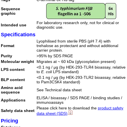
Sequence
graphic
For laboratory research only, not for clinical or
Intended use
diagnostic use.
Specifications
Lyophilised from sterile PBS (pH 7.4) with
Format
trehalose as protectant and without additional
carrier protein.
Purity
>95% by SDS PAGE
Molecular weight
Migrates at ~ 60 kDa (glycosylation present)
<0.1 ng / μg (by HEK-293-TLR4 bioassay, relative
LPS content
to
E. coli
LPS standard)
<0.1 ng / μg (by HEK-293-TLR2 bioassay, relative
BLP content
to Pam3CSK4 standard)
Amino acid
See Technical data sheet
sequence
ELISA / bioassay / SDS PAGE / binding studies /
Applications
immunoassays
Please click here to download the
product safety
Safety data sheet
data sheet (SDS)
.
Pricing