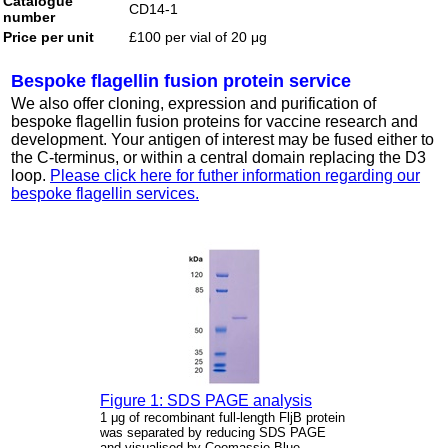
Catalogue
CD14-1
number
Price per unit
£100 per vial of 20 μg
Bespoke flagellin fusion protein service
We also offer cloning, expression and purification of
bespoke flagellin fusion proteins for vaccine research and
development. Your antigen of interest may be fused either to
the C-terminus, or within a central domain replacing the D3
loop.
Please click here for futher information regarding our
bespoke flagellin services.
Figure 1: SDS PAGE analysis
1 μg of recombinant full-length FljB protein
was separated by reducing SDS PAGE
and visualised by Coomassie Blue