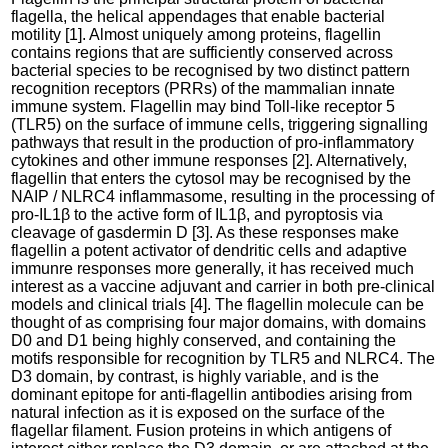
flagella, the helical appendages that enable bacterial
motility [1]. Almost uniquely among proteins, flagellin
contains regions that are sufficiently conserved across
bacterial species to be recognised by two distinct pattern
recognition receptors (PRRs) of the mammalian innate
immune system. Flagellin may bind Toll-like receptor 5
(TLR5) on the surface of immune cells, triggering signalling
pathways that result in the production of pro-inflammatory
cytokines and other immune responses [2]. Alternatively,
flagellin that enters the cytosol may be recognised by the
NAIP / NLRC4 inflammasome, resulting in the processing of
pro-IL1β to the active form of IL1β, and pyroptosis via
cleavage of gasdermin D [3]. As these responses make
flagellin a potent activator of dendritic cells and adaptive
immunre responses more generally, it has received much
interest as a vaccine adjuvant and carrier in both pre-clinical
models and clinical trials [4]. The flagellin molecule can be
thought of as comprising four major domains, with domains
D0 and D1 being highly conserved, and containing the
motifs responsible for recognition by TLR5 and NLRC4. The
D3 domain, by contrast, is highly variable, and is the
dominant epitope for anti-flagellin antibodies arising from
natural infection as it is exposed on the surface of the
flagellar filament. Fusion proteins in which antigens of