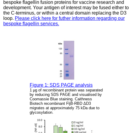
bespoke flagellin fusion proteins for vaccine research and
development. Your antigen of interest may be fused either to
the C-terminus, or within a central domain replacing the D3
loop.
Please click here for futher information regarding our
bespoke flagellin services.
Figure 1: SDS PAGE analysis
1 μg of recombinant protein was separated
by reducing SDS PAGE and visualised by
Coomassie Blue staining. Caithness
Biotech recombinant FljB-RBD ΔD3
migrates at approximately 75 kDa due to
glycosylation.