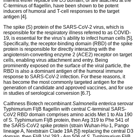
interest either replace the D3 domain, or are attached at the
C-terminus of flagellin, have been shown to be potent
inducers of humoral and T-cell responses to the target
antigen [4].
The spike (S) protein of the SARS-CoV-2 virus, which is
responsible for the respiratory illness referred to as COVID-
19, is essential for the virus’s ability to infect human cells [5].
Specifically, the receptor-binding domain (RBD) of the spike
protein is responsible for directly interacting with the
angiotensin-converting enzyme 2 (ACE2) receptor on target
cells, enabling virus attachment and entry. Being
prominently exposed on the surface of the viral particle, the
RBD is also a dominant antigen of the humoral immune
response to SARS-CoV-2 infection. For these reasons, it
has become the most commonly targeted antigen for the
generation of candidate and approved vaccines, and for use
in studies of serological conversion [6.7].
Caithness Biotech recombinant
Salmonella enterica
serovar
Typhimurium FljB flagellin with central C-terminal SARS-
CoV2 RBD domain comprises amino acids Met 1 to Ala 190
of S. Typhimurium FljB protein, then Arg 319 to Phe 541 of
the SARS-CoV2 spike protein (strain Wuhan-Hu-1, Pango
lineage A, Nextstrain Clade 19A [5]) replacing the central D3
domain, then FljB Val 293 - Arg 506 of
S
. Typhimurium FljB