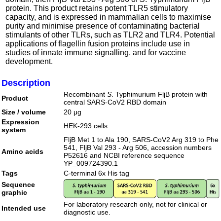
protein. This product retains potent TLR5 stimulatory
capacity, and is expressed in mammalian cells to maximise
purity and minimise presence of contaminating bacterial
stimulants of other TLRs, such as TLR2 and TLR4. Potential
applications of flagellin fusion proteins include use in
studies of innate immune signalling, and for vaccine
development.
Description
Recombinant
S
. Typhimurium FljB protein with
Product
central SARS-CoV2 RBD domain
Size / volume
20 μg
Expression
HEK-293 cells
system
FljB Met 1 to Ala 190, SARS-CoV2 Arg 319 to Phe
541, FljB Val 293 - Arg 506, accession numbers
Amino acids
P52616 and NCBI reference sequence
YP_009724390.1
Tags
C-terminal 6x His tag
Sequence
graphic
For laboratory research only, not for clinical or
Intended use
diagnostic use.