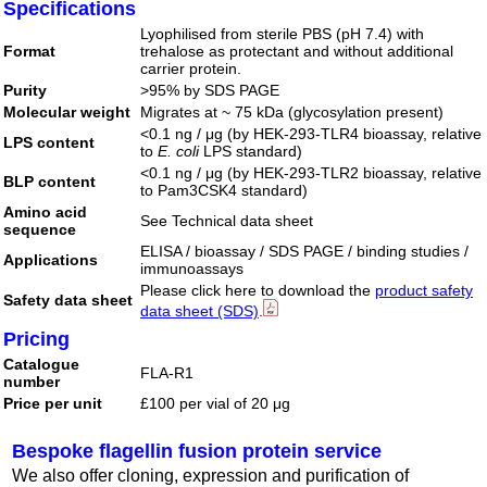
Specifications
Lyophilised from sterile PBS (pH 7.4) with
Format
trehalose as protectant and without additional
carrier protein.
Purity
>95% by SDS PAGE
Molecular weight
Migrates at ~ 75 kDa (glycosylation present)
<0.1 ng / μg (by HEK-293-TLR4 bioassay, relative
LPS content
to
E. coli
LPS standard)
<0.1 ng / μg (by HEK-293-TLR2 bioassay, relative
BLP content
to Pam3CSK4 standard)
Amino acid
See Technical data sheet
sequence
ELISA / bioassay / SDS PAGE / binding studies /
Applications
immunoassays
Please click here to download the
product safety
Safety data sheet
data sheet (SDS)
.
Pricing
Catalogue
FLA-R1
number
Price per unit
£100 per vial of 20 μg
Bespoke flagellin fusion protein service
We also offer cloning, expression and purification of