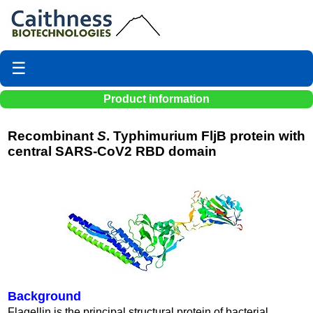
☰
Product information
Recombinant
S
. Typhimurium FljB protein with
central SARS-CoV2 RBD domain
Background
Flagellin is the principal structural protein of bacterial