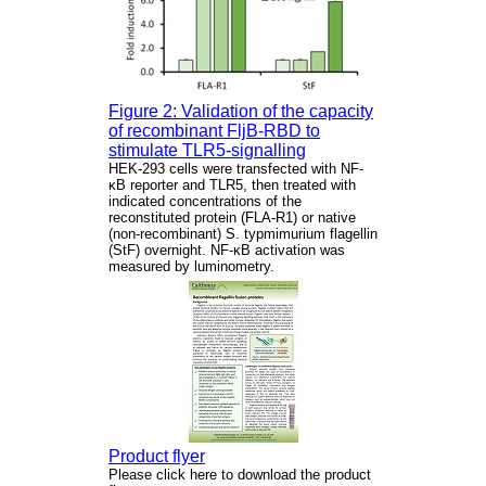
Figure 2: Validation of the capacity
of recombinant FljB-RBD to
stimulate TLR5-signalling
HEK-293 cells were transfected with NF-
κB reporter and TLR5, then treated with
indicated concentrations of the
reconstituted protein (FLA-R1) or native
(non-recombinant) S. typmimurium flagellin
(StF) overnight. NF-κB activation was
measured by luminometry.
Product flyer
Please click here to download the product