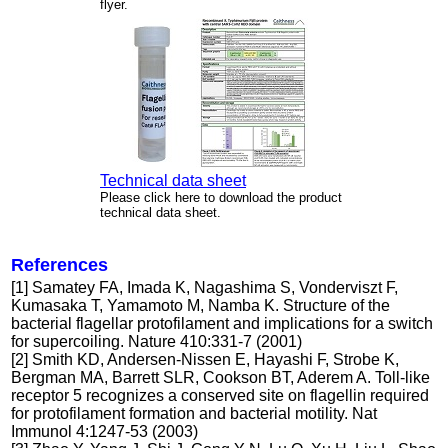
flyer.
Technical data sheet
Please click here to download the product
technical data sheet.
References
[1] Samatey FA, Imada K, Nagashima S, Vonderviszt F,
Kumasaka T, Yamamoto M, Namba K. Structure of the
bacterial flagellar protofilament and implications for a switch
for supercoiling. Nature 410:331-7 (2001)
[2] Smith KD, Andersen-Nissen E, Hayashi F, Strobe K,
Bergman MA, Barrett SLR, Cookson BT, Aderem A. Toll-like
receptor 5 recognizes a conserved site on flagellin required
for protofilament formation and bacterial motility. Nat
Immunol 4:1247-53 (2003)