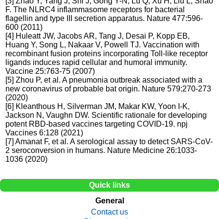
[3] Zhao Y, Yang J, Shi J, Gong Y-N, Lu Q, Xu H, Liu L, Shao
F. The NLRC4 inflammasome receptors for bacterial
flagellin and type III secretion apparatus. Nature 477:596-
600 (2011)
[4] Huleatt JW, Jacobs AR, Tang J, Desai P, Kopp EB,
Huang Y, Song L, Nakaar V, Powell TJ. Vaccination with
recombinant fusion proteins incorporating Toll-like receptor
ligands induces rapid cellular and humoral immunity.
Vaccine 25:763-75 (2007)
[5] Zhou P, et al. A pneumonia outbreak associated with a
new coronavirus of probable bat origin. Nature 579:270-273
(2020)
[6] Kleanthous H, Silverman JM, Makar KW, Yoon I-K,
Jackson N, Vaughn DW. Scientific rationale for developing
potent RBD-based vaccines targeting COVID-19. npj
Vaccines 6:128 (2021)
[7] Amanat F, et al. A serological assay to detect SARS-CoV-
2 seroconversion in humans. Nature Medicine 26:1033-
1036 (2020)
Quick links
General
Contact us